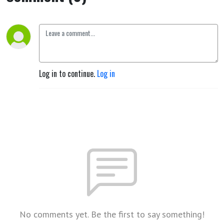
Log in to continue.
Log in
No comments yet. Be the first to say something!