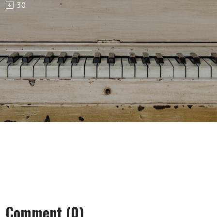
30
Comment (0)