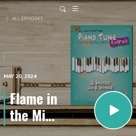
ALL EPISODES
MAY 20, 2024
Flame in
the Mist
Tempo 2